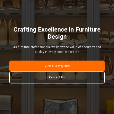
Crafting Excellence in Furniture
Design
As furniture professionals, we know the value of accuracy and
quality in every piece we create
View Our Projects
Contact Us